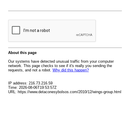
About this page
Our systems have detected unusual traffic from your computer
network. This page checks to see if it's really you sending the
requests, and not a robot.
Why did this happen?
IP address: 216.73.216.59
Time: 2026-08-06T19:53:57Z
URL: https://www.detaconesybolsos.com/2010/12/wings-group.html